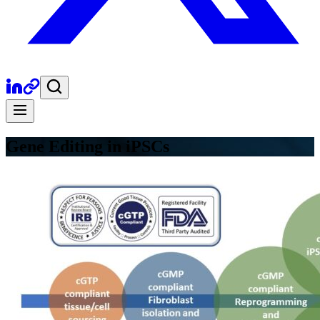
Gene Editing in iPSCs