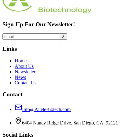
Sign-Up For Our Newsletter!
↗
Links
Home
About Us
Newsletter
News
Contact Us
Contact
Info@AlleleBiotech.com
6404 Nancy Ridge Drive, San Diego, CA, 92121
Social Links