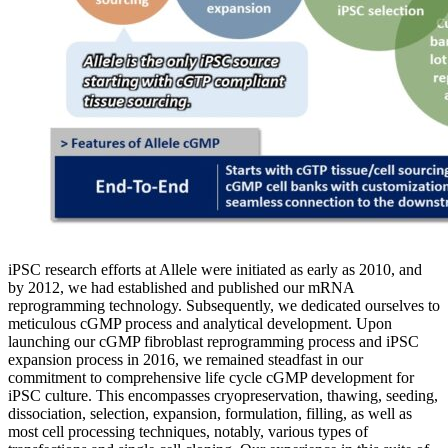
iPSC research efforts at Allele were initiated as early as 2010, and
by 2012, we had established and published our mRNA
reprogramming technology. Subsequently, we dedicated ourselves to
meticulous cGMP process and analytical development. Upon
launching our cGMP fibroblast reprogramming process and iPSC
expansion process in 2016, we remained steadfast in our
commitment to comprehensive life cycle cGMP development for
iPSC culture. This encompasses cryopreservation, thawing, seeding,
dissociation, selection, expansion, formulation, filling, as well as
most cell processing techniques, notably, various types of