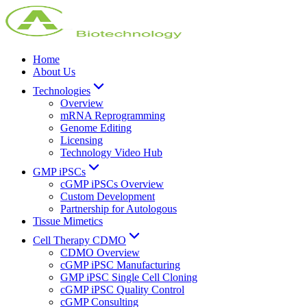
Home
About Us
Technologies
Overview
mRNA Reprogramming
Genome Editing
Licensing
Technology Video Hub
GMP iPSCs
cGMP iPSCs Overview
Custom Development
Partnership for Autologous
Tissue Mimetics
Cell Therapy CDMO
CDMO Overview
cGMP iPSC Manufacturing
GMP iPSC Single Cell Cloning
cGMP iPSC Quality Control
cGMP Consulting