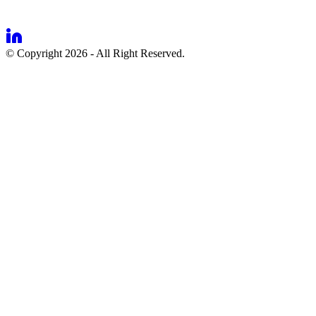
© Copyright 2026 - All Right Reserved.