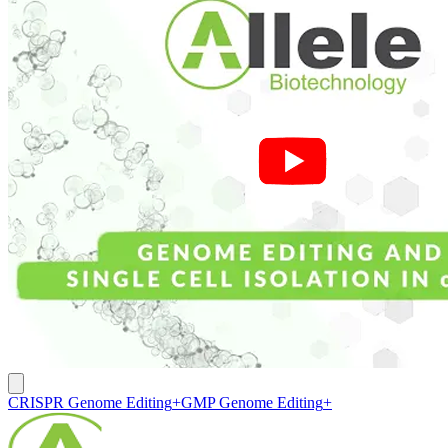
CRISPR Genome Editing
+
GMP Genome Editing
+