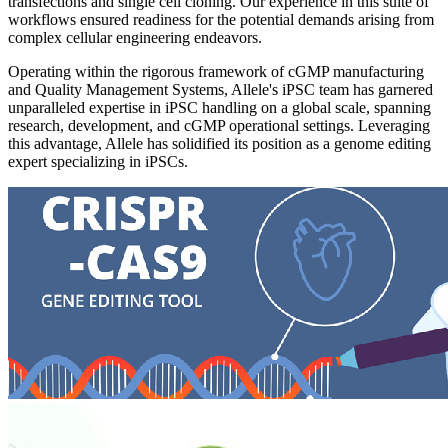
transfections and single cell cloning. Our experience in this suite of
workflows ensured readiness for the potential demands arising from
complex cellular engineering endeavors.
Operating within the rigorous framework of cGMP manufacturing
and Quality Management Systems, Allele's iPSC team has garnered
unparalleled expertise in iPSC handling on a global scale, spanning
research, development, and cGMP operational settings. Leveraging
this advantage, Allele has solidified its position as a genome editing
expert specializing in iPSCs.