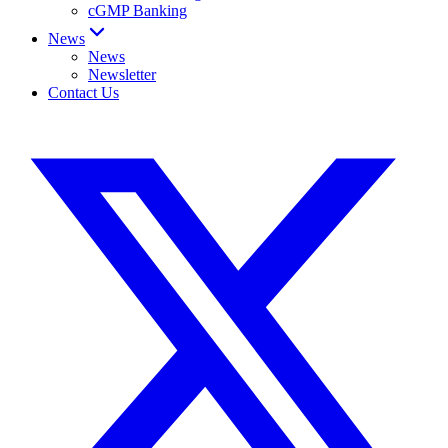
cGMP Banking
News
News
Newsletter
Contact Us