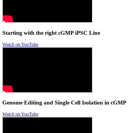
Starting with the right cGMP iPSC Line
Watch on YouTube
Genome Editing and Single Cell Isolation in cGMP
Watch on YouTube