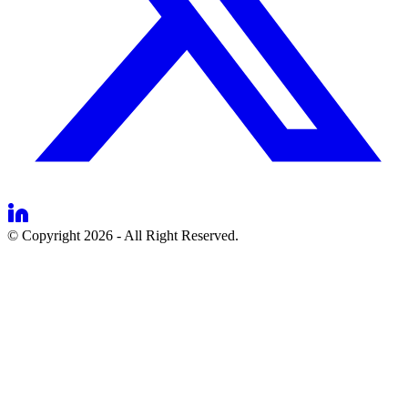
© Copyright 2026 - All Right Reserved.