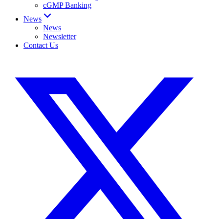
cGMP Banking
News
News
Newsletter
Contact Us