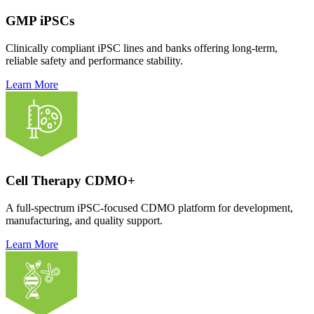
GMP iPSCs
Clinically compliant iPSC lines and banks offering long-term,
reliable safety and performance stability.
Learn More
Cell Therapy CDMO+
A full-spectrum iPSC-focused CDMO platform for development,
manufacturing, and quality support.
Learn More