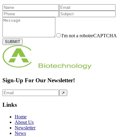
I'm not a robot
reCAPTCHA
SUBMIT
Sign-Up For Our Newsletter!
↗
Links
Home
About Us
Newsletter
News