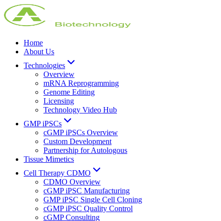
Home
About Us
Technologies
Overview
mRNA Reprogramming
Genome Editing
Licensing
Technology Video Hub
GMP iPSCs
cGMP iPSCs Overview
Custom Development
Partnership for Autologous
Tissue Mimetics
Cell Therapy CDMO
CDMO Overview
cGMP iPSC Manufacturing
GMP iPSC Single Cell Cloning
cGMP iPSC Quality Control
cGMP Consulting