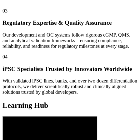
03
Regulatory Expertise & Quality Assurance
Our development and QC systems follow rigorous cGMP, QMS,
and analytical validation frameworks—ensuring compliance,
reliability, and readiness for regulatory milestones at every stage.
04
iPSC Specialists Trusted by Innovators Worldwide
With validated iPSC lines, banks, and over two dozen differentiation
protocols, we deliver scientifically robust and clinically aligned
solutions trusted by global developers.
Learning Hub