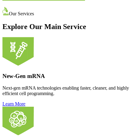
Our Services
Explore Our Main Service
New-Gen mRNA
Next-gen mRNA technologies enabling faster, cleaner, and highly
efficient cell programming.
Learn More