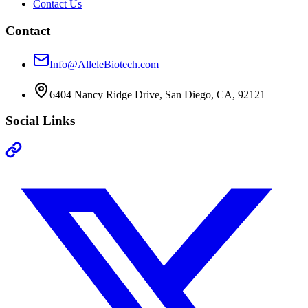
Contact Us
Contact
Info@AlleleBiotech.com
6404 Nancy Ridge Drive, San Diego, CA, 92121
Social Links