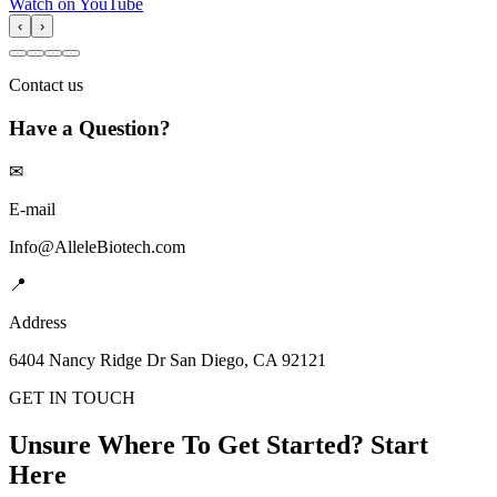
Watch on YouTube
‹
›
Contact us
Have a Question?
✉
E-mail
Info@AlleleBiotech.com
📍
Address
6404 Nancy Ridge Dr San Diego, CA 92121
GET IN TOUCH
Unsure Where To Get Started? Start
Here