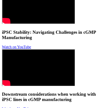
iPSC Stability: Navigating Challenges in cGMP
Manufacturing
Watch on YouTube
Downstream considerations when working with
iPSC lines in cGMP manufacturing