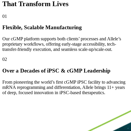
That Transform Lives
01
Flexible, Scalable Manufacturing
Our cGMP platform supports both clients’ processes and Allele’s
proprietary workflows, offering early-stage accessibility, tech-
transfer-friendly execution, and seamless scale-up/scale-out.
02
Over a Decades of iPSC & cGMP Leadership
From pioneering the world’s first cGMP iPSC facility to advancing
mRNA reprogramming and differentiation, Allele brings 11+ years
of deep, focused innovation in iPSC-based therapeutics.