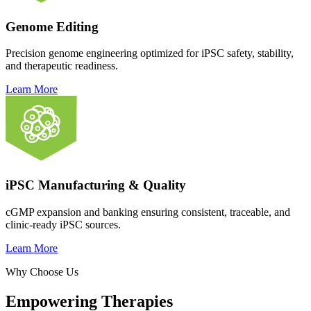
Genome Editing
Precision genome engineering optimized for iPSC safety, stability,
and therapeutic readiness.
Learn More
iPSC Manufacturing & Quality
cGMP expansion and banking ensuring consistent, traceable, and
clinic-ready iPSC sources.
Learn More
Why Choose Us
Empowering Therapies