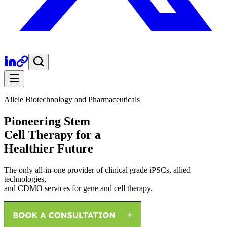
Allele Biotechnology and Pharmaceuticals
Pioneering Stem
Cell Therapy for a
Healthier Future
The only all-in-one provider of clinical grade iPSCs, allied
technologies,
and CDMO services for gene and cell therapy.