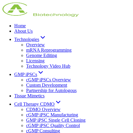
Home
About Us
Technologies
Overview
mRNA Reprogramming
Genome Editing
Licensing
Technology Video Hub
GMP iPSCs
cGMP iPSCs Overview
Custom Development
Partnership for Autologous
Tissue Mimetics
Cell Therapy CDMO
CDMO Overview
cGMP iPSC Manufacturing
GMP iPSC Single Cell Cloning
cGMP iPSC Quality Control
cGMP Consulting