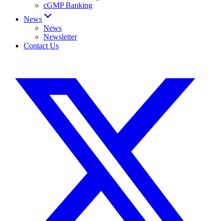
cGMP Banking
News
News
Newsletter
Contact Us