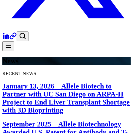
News
RECENT NEWS
January 13, 2026
–
Allele Biotech to
Partner with UC San Diego on ARPA-H
Project to End Liver Transplant Shortage
with 3D Bioprinting
September 2025
–
Allele Biotechnology
Awarded U.S. Patent for Antibody and T-