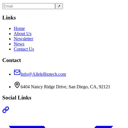
↗
Links
Home
About Us
Newsletter
News
Contact Us
Contact
Info@AlleleBiotech.com
6404 Nancy Ridge Drive, San Diego, CA, 92121
Social Links