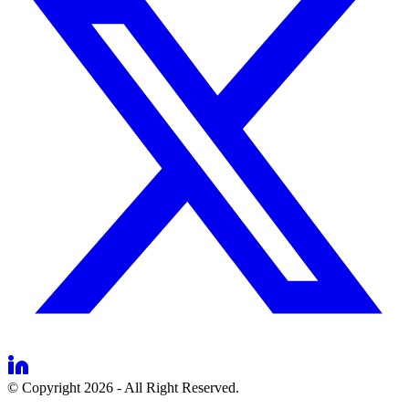
© Copyright 2026 - All Right Reserved.