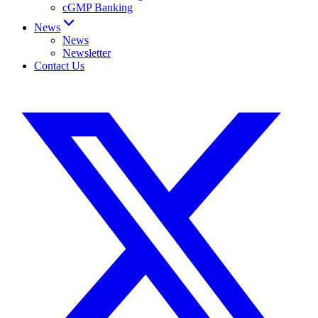
cGMP Banking
News
News
Newsletter
Contact Us