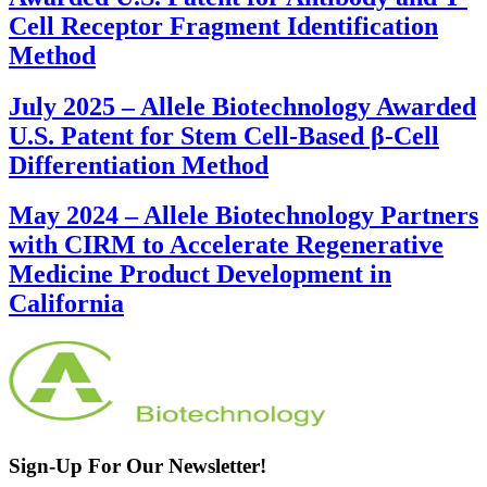
Cell Receptor Fragment Identification
Method
July 2025
–
Allele Biotechnology Awarded
U.S. Patent for Stem Cell-Based β-Cell
Differentiation Method
May 2024
–
Allele Biotechnology Partners
with CIRM to Accelerate Regenerative
Medicine Product Development in
California
Sign-Up For Our Newsletter!