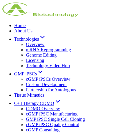
Home
About Us
Technologies
Overview
mRNA Reprogramming
Genome Editing
Licensing
Technology Video Hub
GMP iPSCs
cGMP iPSCs Overview
Custom Development
Partnership for Autologous
Tissue Mimetics
Cell Therapy CDMO
CDMO Overview
cGMP iPSC Manufacturing
GMP iPSC Single Cell Cloning
cGMP iPSC Quality Control
cGMP Consulting