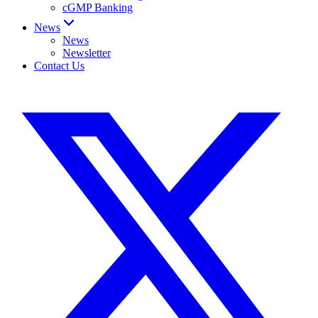
cGMP Banking
News
News
Newsletter
Contact Us