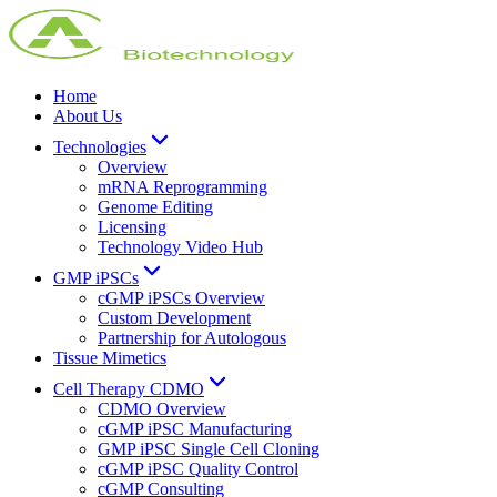
Home
About Us
Technologies
Overview
mRNA Reprogramming
Genome Editing
Licensing
Technology Video Hub
GMP iPSCs
cGMP iPSCs Overview
Custom Development
Partnership for Autologous
Tissue Mimetics
Cell Therapy CDMO
CDMO Overview
cGMP iPSC Manufacturing
GMP iPSC Single Cell Cloning
cGMP iPSC Quality Control
cGMP Consulting